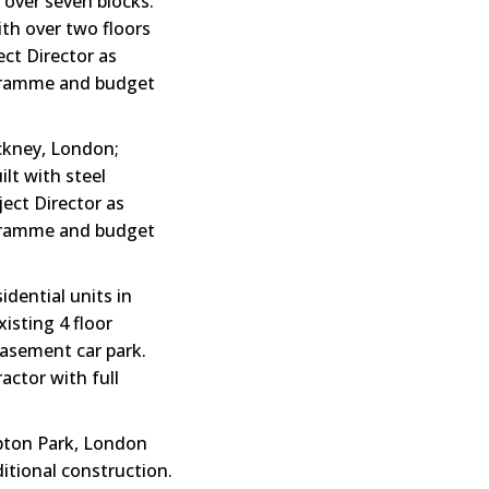
 over seven blocks.
ith over two floors
ect Director as
rogramme and budget
ackney, London;
ilt with steel
ject Director as
rogramme and budget
dential units in
isting 4 floor
 basement car park.
actor with full
Upton Park, London
ditional construction.