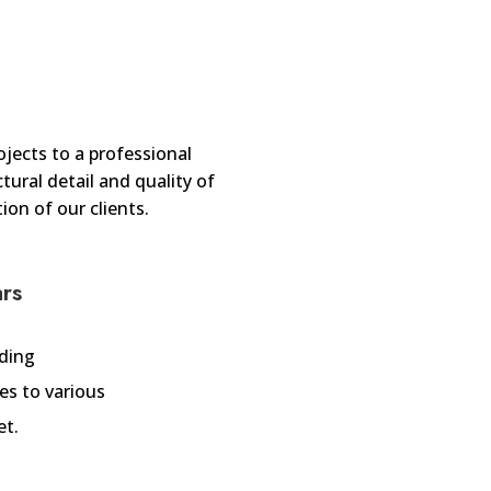
jects to a professional
ural detail and quality of
ion of our clients.
ars
iding
es to various
et.