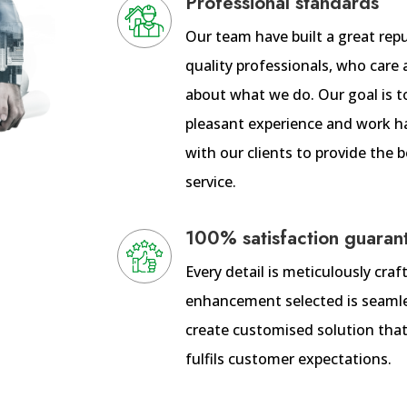
Professional standards
Our team have built a great rep
quality professionals, who care 
about what we do. Our goal is t
pleasant experience and work h
with our clients to provide the
service.
100% satisfaction guaran
Every detail is meticulously cra
enhancement selected is seamle
create customised solution that
fulfils customer expectations.