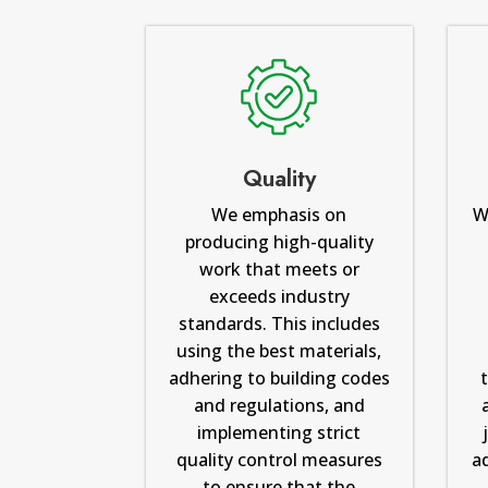
Quality
We emphasis on
W
producing high-quality
work that meets or
exceeds industry
standards. This includes
using the best materials,
adhering to building codes
and regulations, and
implementing strict
quality control measures
a
to ensure that the