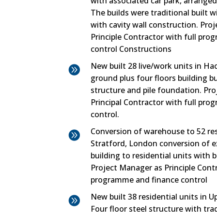
with associated car park, arranged
The builds were traditional built w
with cavity wall construction. Proj
Principle Contractor with full p
control Constructions
New built 28 live/work units in H

ground plus four floors building bu
structure and pile foundation. Pro
Principal Contractor with full p
control.
Conversion of warehouse to 52 resi

Stratford, London conversion of ex
building to residential units with
Project Manager as Principle Contr
programme and finance control
New built 38 residential units in 

Four floor steel structure with tra