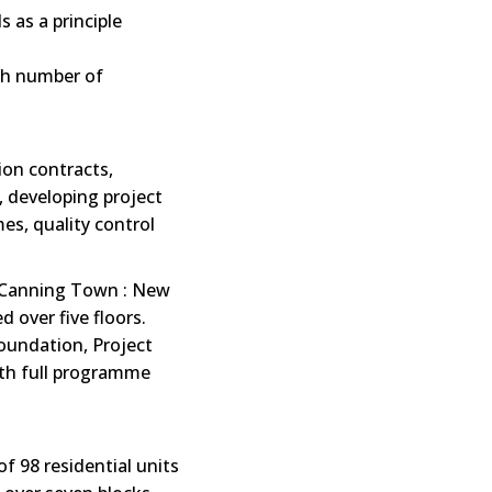
s as a principle
th number of
ion contracts,
, developing project
es, quality control
Canning Town : New
d over five floors.
foundation, Project
ith full programme
f 98 residential units