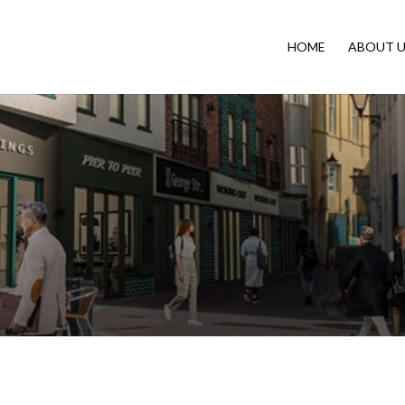
HOME
ABOUT U