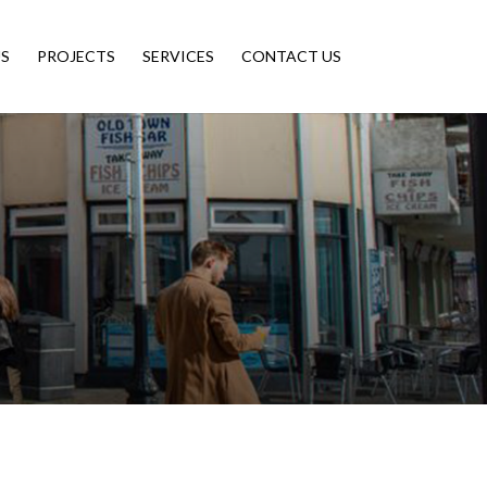
S
PROJECTS
SERVICES
CONTACT US