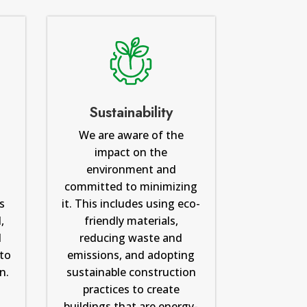
Sustainability
We are aware of the
impact on the
m
environment and
committed to minimizing
s
it. This includes using eco-
,
friendly materials,
d
reducing waste and
to
emissions, and adopting
n.
sustainable construction
practices to create
buildings that are energy-