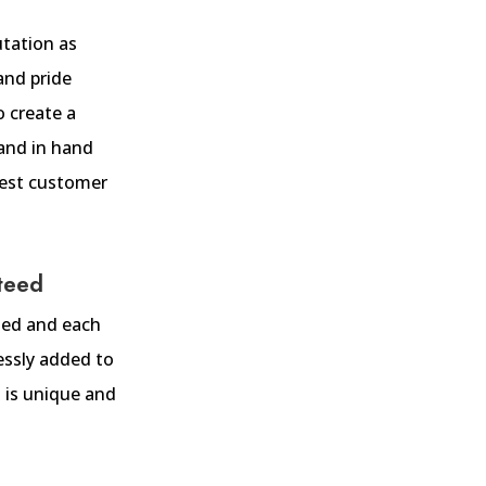
utation as
and pride
o create a
and in hand
 best customer
teed
fted and each
ssly added to
 is unique and