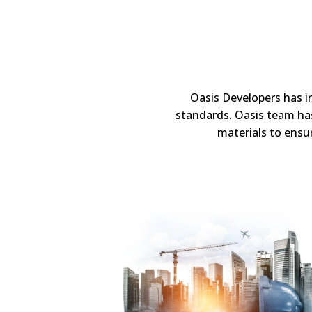
Oasis Developers has i
standards. Oasis team has
materials to ensur