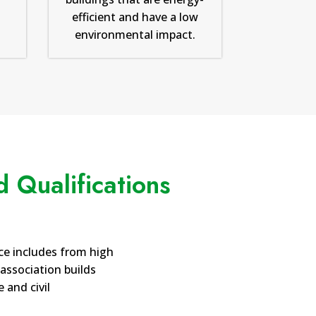
efficient and have a low
environmental impact.
 Qualifications
ce includes from high
 association builds
 and civil