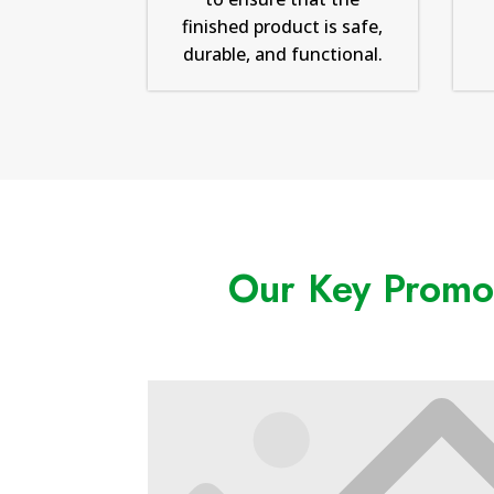
finished product is safe,
durable, and functional.
Our Key Promot