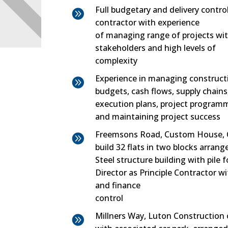
Full budgetary and delivery control

contractor with experience
of managing range of projects wi
stakeholders and high levels of
complexity
Experience in managing construct

budgets, cash flows, supply chains
execution plans, project programm
and maintaining project success
Freemsons Road, Custom House, 

build 32 flats in two blocks arrange
Steel structure building with pile 
Director as Principle Contractor w
and finance
control
Millners Way, Luton Construction o
