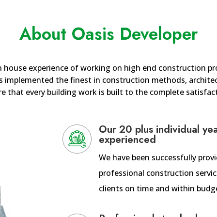
About Oasis Developer
n house experience of working on high end construction pro
 implemented the finest in construction methods, architect
e that every building work is built to the complete satisfact
Our 20 plus individual ye
experienced
We have been successfully prov
professional construction servic
clients on time and within budg