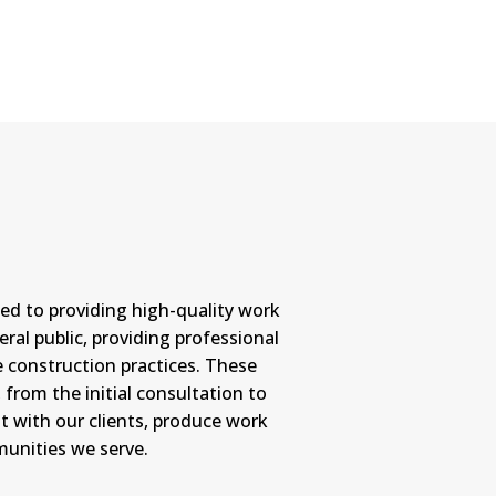
ed to providing high-quality work
ral public, providing professional
 construction practices. These
from the initial consultation to
st with our clients, produce work
munities we serve.