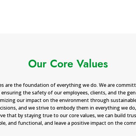
Our Core Values
ues are the foundation of everything we do. We are committ
ensuring the safety of our employees, clients, and the gene
inimizing our impact on the environment through sustainable
cisions, and we strive to embody them in everything we do, 
ve that by staying true to our core values, we can build tru
able, and functional, and leave a positive impact on the com