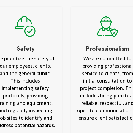
Safety
Professionalism
e prioritize the safety of
We are committed to
our employees, clients,
providing professional
and the general public.
service to clients, fro
This includes
initial consultation to
implementing safety
project completion. Thi
protocols, providing
includes being punctual
training and equipment,
reliable, respectful, an
and regularly inspecting
open to communication 
job sites to identify and
ensure client satisfactio
ddress potential hazards.