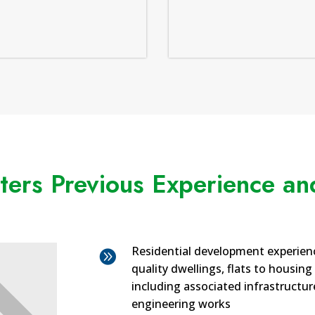
ers Previous Experience and
Residential development experien

quality dwellings, flats to housing
including associated infrastructure
engineering works