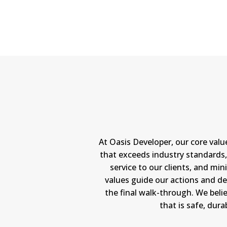
At Oasis Developer, our core val
that exceeds industry standards, 
service to our clients, and m
values guide our actions and de
the final walk-through. We belie
that is safe, dur