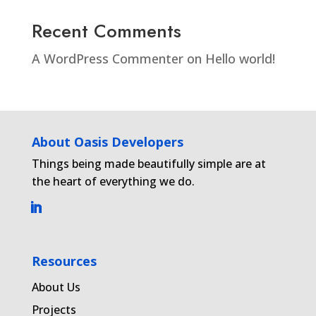
Recent Comments
A WordPress Commenter
on
Hello world!
About Oasis Developers
Things being made beautifully simple are at
the heart of everything we do.
Resources
About Us
Projects