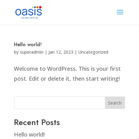
Hello world!
by
superadmin
|
Jan 12, 2023
|
Uncategorized
Welcome to WordPress. This is your first
post. Edit or delete it, then start writing!
Search
Recent Posts
Hello world!